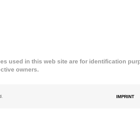
used in this web site are for identification pur
ective owners.
d.
IMPRINT