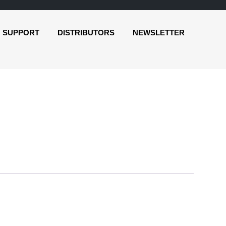
SUPPORT
DISTRIBUTORS
NEWSLETTER