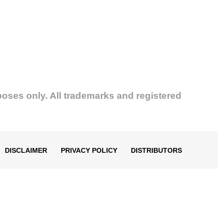
poses only. All trademarks and registered
DISCLAIMER
PRIVACY POLICY
DISTRIBUTORS