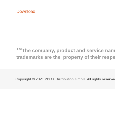
Download
TM
The company, product and service names 
trademarks are the property of their resp
Copyright © 2021 2BOX Distribution GmbH. All rights reserve