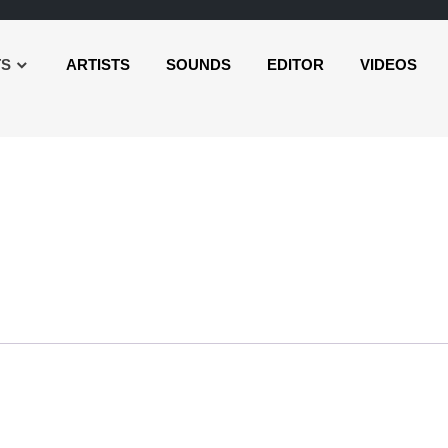
TS
ARTISTS
SOUNDS
EDITOR
VIDEOS
udio
layer