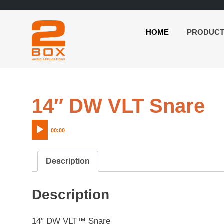
HOME
PRODUC
2BOX
Skip
Music
to
Applications
content
A
14″ DW VLT Snare
P
00:00
Description
Description
14″ DW VLT™ Snare