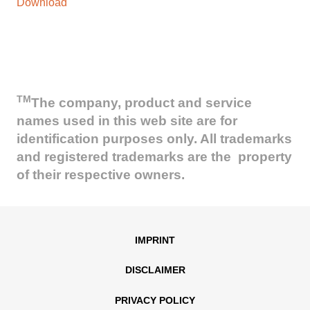
Download
TM
The company, product and service
names used in this web site are for
identification purposes only. All trademarks
and registered trademarks are the property
of their respective owners.
IMPRINT
DISCLAIMER
PRIVACY POLICY