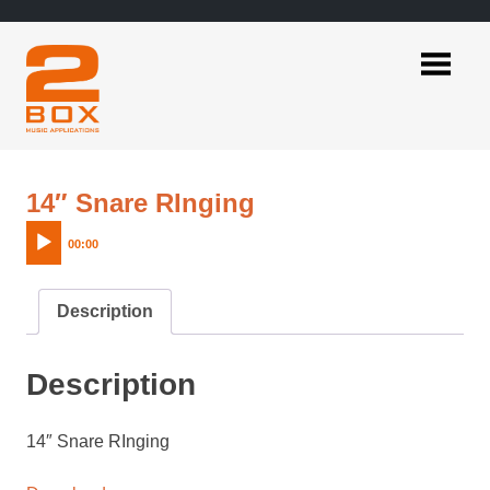
Skip
to
content
2BOX
Music
Applications
Audio
14″ Snare RInging
Player
00:00
Description
Description
14″ Snare RInging