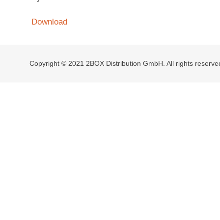
Download
Copyright © 2021 2BOX Distribution GmbH. All rights reserve