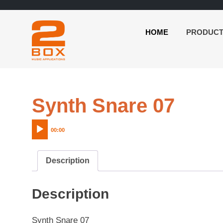
HOME
PRODUC
2BOX
Skip
Music
to
Applications
content
Audi
Synth Snare 07
Play
00:00
Description
Description
Synth Snare 07