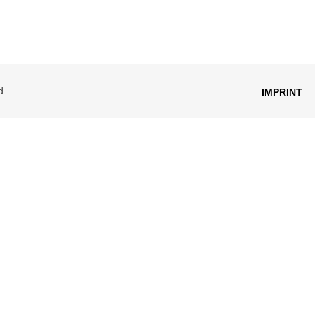
d.
IMPRINT