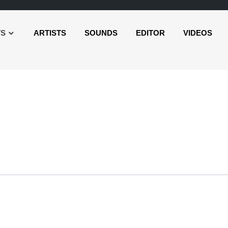
TS
ARTISTS
SOUNDS
EDITOR
VIDEOS
o
er