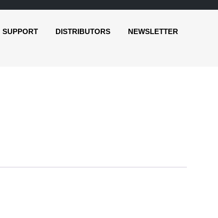
SUPPORT
DISTRIBUTORS
NEWSLETTER