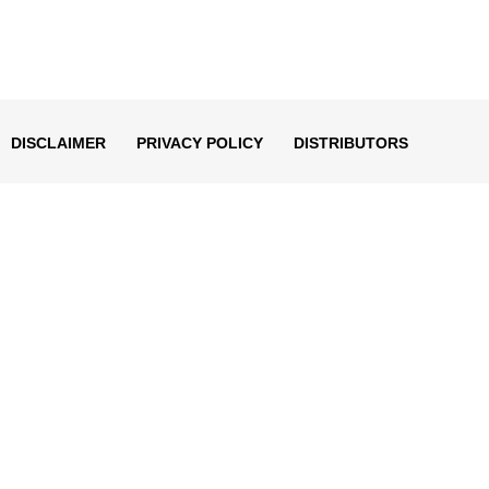
DISCLAIMER
PRIVACY POLICY
DISTRIBUTORS