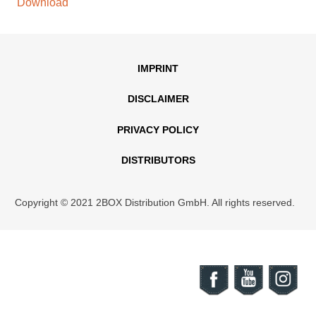
Download
IMPRINT
DISCLAIMER
PRIVACY POLICY
DISTRIBUTORS
Copyright © 2021 2BOX Distribution GmbH. All rights reserved.