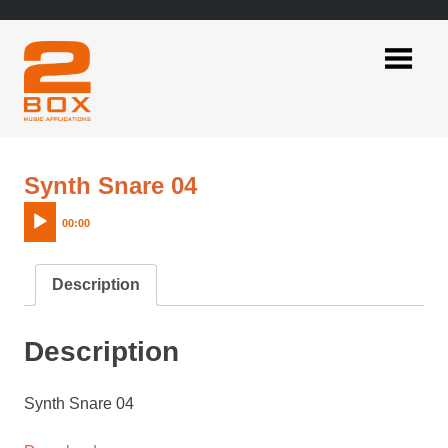
Skip
to
content
2BOX
Music
Applications
Audio
Synth Snare 04
Player
00:00
Description
Description
Synth Snare 04