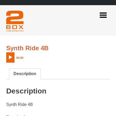
Skip
to
content
2BOX
Music
Applications
Audio
Synth Ride 4B
Player
00:00
Description
Description
Synth Ride 4B