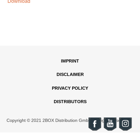
Download
IMPRINT
DISCLAIMER
PRIVACY POLICY
DISTRIBUTORS
Copyright © 2021 2BOX Distribution GmbH. All rights reserved.