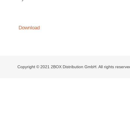
Download
Copyright © 2021 2BOX Distribution GmbH. All rights reserve