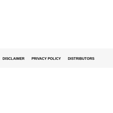
DISCLAIMER
PRIVACY POLICY
DISTRIBUTORS