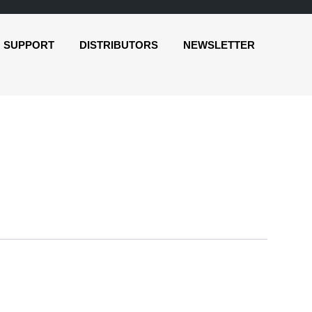
SUPPORT
DISTRIBUTORS
NEWSLETTER