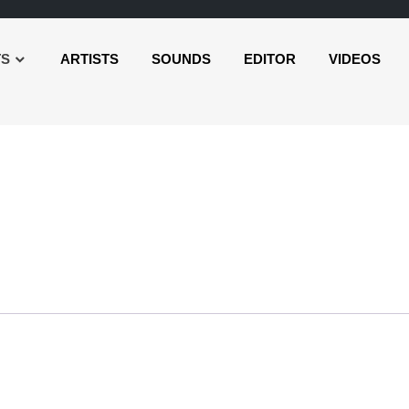
TS
ARTISTS
SOUNDS
EDITOR
VIDEOS