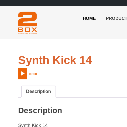
HOME
PRODUC
2BOX
Skip
Music
to
Applications
content
Audio
Synth Kick 14
Player
00:00
Description
Description
Synth Kick 14