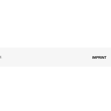
d.
IMPRINT