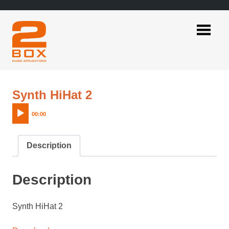
Skip
to
content
2BOX
Music
Applications
Audio
Synth HiHat 2
Player
00:00
Description
Description
Synth HiHat 2