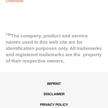
Download
TM
The company, product and service
names used in this web site are for
identification purposes only. All trademarks
and registered trademarks are the property
of their respective owners.
IMPRINT
DISCLAIMER
PRIVACY POLICY