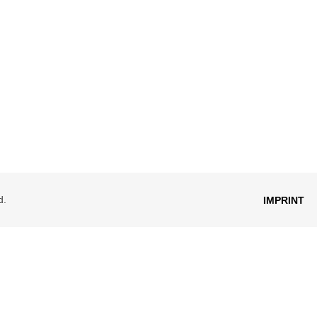
d.
IMPRINT