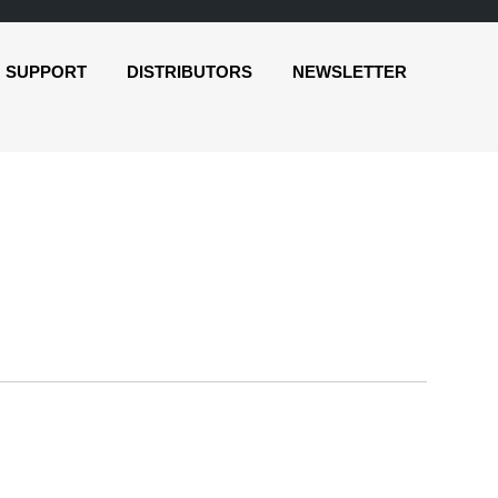
SUPPORT
DISTRIBUTORS
NEWSLETTER