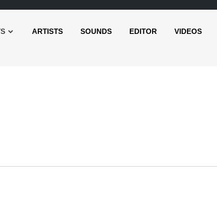
TS
ARTISTS
SOUNDS
EDITOR
VIDEOS