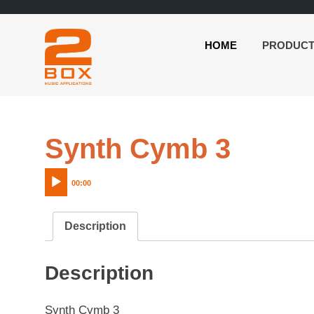
HOME
PRODUC
2BOX
Skip
Music
to
Applications
content
Audio
Synth Cymb 3
Player
00:00
Description
Description
Synth Cymb 3