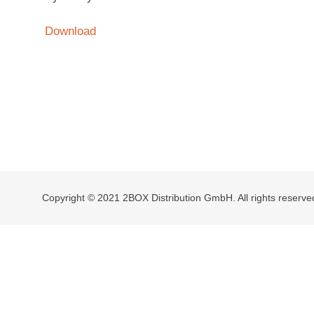
Download
Copyright © 2021 2BOX Distribution GmbH. All rights reserve