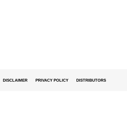
DISCLAIMER
PRIVACY POLICY
DISTRIBUTORS