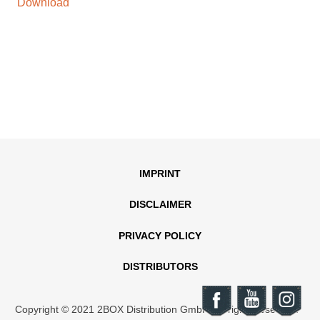
Download
IMPRINT
DISCLAIMER
PRIVACY POLICY
DISTRIBUTORS
Copyright © 2021 2BOX Distribution GmbH. All rights reserved.