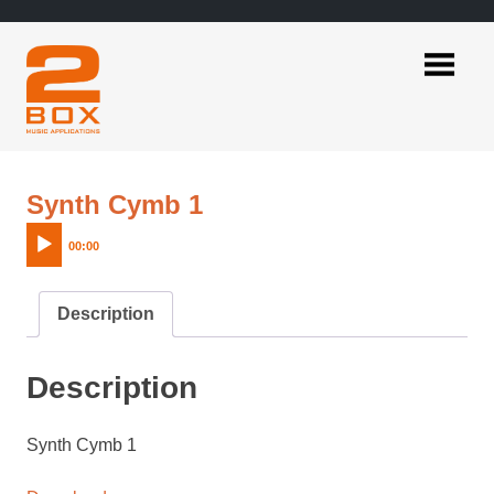
Skip
to
content
2BOX
Music
Applications
Audio
Synth Cymb 1
Player
00:00
Description
Description
Synth Cymb 1