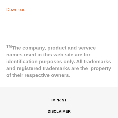
Download
TM
The company, product and service
names used in this web site are for
identification purposes only. All trademarks
and registered trademarks are the property
of their respective owners.
IMPRINT
DISCLAIMER