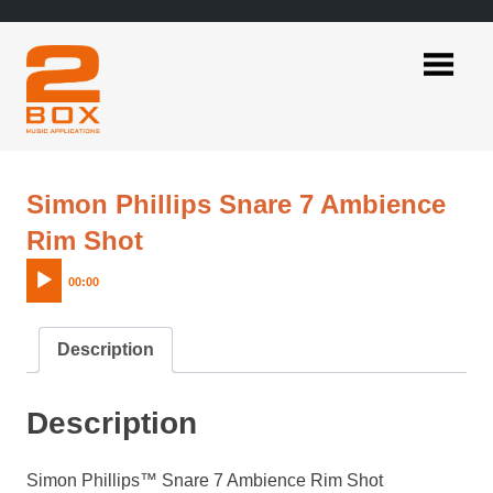
Skip
to
content
2BOX
Music
Applications
Simon Phillips Snare 7 Ambience
Audio
Rim Shot
Player
00:00
Description
Description
Simon Phillips™ Snare 7 Ambience Rim Shot