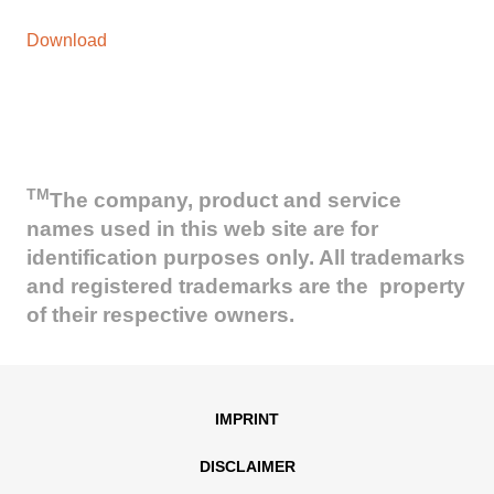
Download
TM
The company, product and service
names used in this web site are for
identification purposes only. All trademarks
and registered trademarks are the property
of their respective owners.
IMPRINT
DISCLAIMER