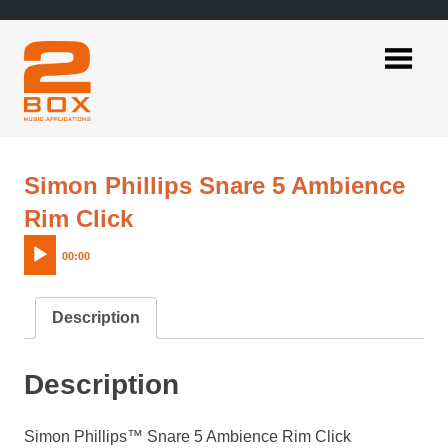
Skip
to
content
2BOX
Music
Applications
Simon Phillips Snare 5 Ambience
Audio
Rim Click
Player
00:00
Description
Description
Simon Phillips™ Snare 5 Ambience Rim Click