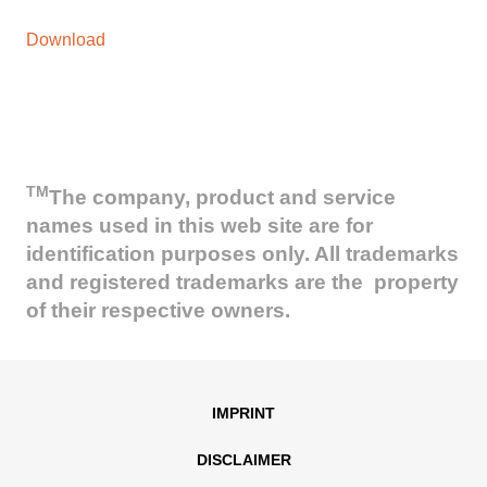
Download
TM
The company, product and service
names used in this web site are for
identification purposes only. All trademarks
and registered trademarks are the property
of their respective owners.
IMPRINT
DISCLAIMER