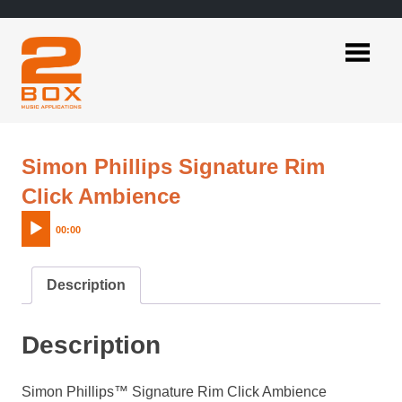
Skip
to
content
2BOX
Music
Applications
Simon Phillips Signature Rim
Audio
Click Ambience
Player
00:00
Description
Description
Simon Phillips™ Signature Rim Click Ambience