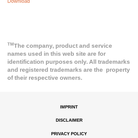
Download
TM
The company, product and service
names used in this web site are for
identification purposes only. All trademarks
and registered trademarks are the property
of their respective owners.
IMPRINT
DISCLAIMER
PRIVACY POLICY