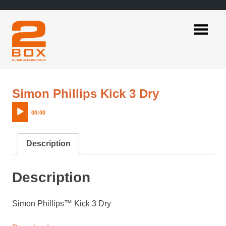
Skip
to
content
2BOX
Music
Applications
Audio
Simon Phillips Kick 3 Dry
Player
00:00
Description
Description
Simon Phillips™ Kick 3 Dry