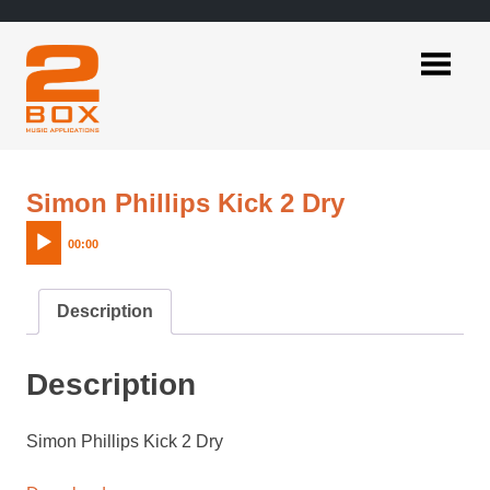
Skip
to
content
2BOX
Music
Applications
Audio
Simon Phillips Kick 2 Dry
Player
00:00
Description
Description
Simon Phillips Kick 2 Dry