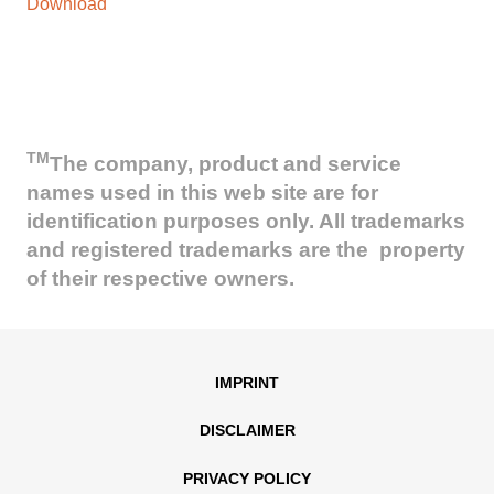
Download
TM
The company, product and service
names used in this web site are for
identification purposes only. All trademarks
and registered trademarks are the property
of their respective owners.
IMPRINT
DISCLAIMER
PRIVACY POLICY