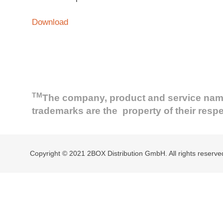
Download
TM
The company, product and service names 
trademarks are the property of their resp
Copyright © 2021 2BOX Distribution GmbH. All rights reserve