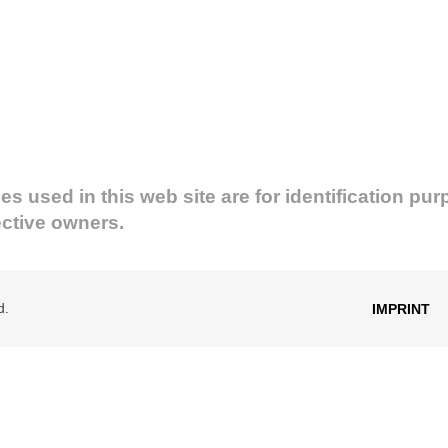
used in this web site are for identification pur
ective owners.
d.
IMPRINT