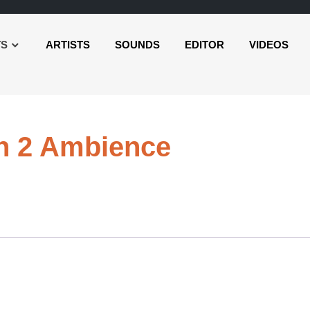
TS
ARTISTS
SOUNDS
EDITOR
VIDEOS
Audio
sh 2 Ambience
Player