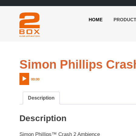
HOME
PRODUC
2BOX
Skip
Music
to
Applications
content
Simon Phillips Cra
00:00
Description
Description
Simon Phillips™ Crash 2 Ambience