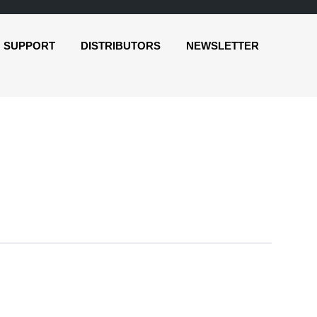
SUPPORT
DISTRIBUTORS
NEWSLETTER