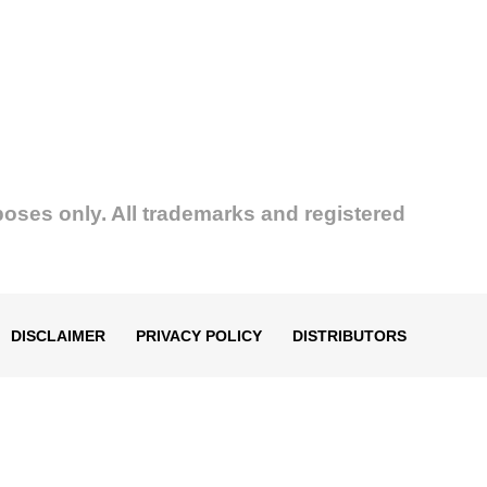
poses only. All trademarks and registered
DISCLAIMER
PRIVACY POLICY
DISTRIBUTORS