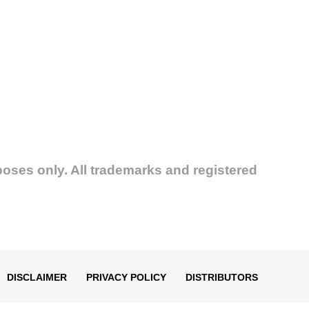
poses only. All trademarks and registered
DISCLAIMER
PRIVACY POLICY
DISTRIBUTORS