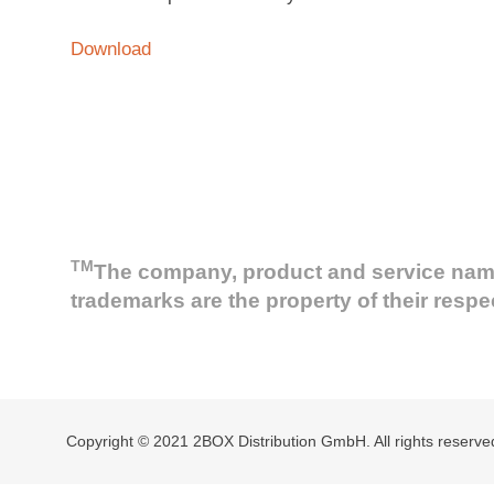
Download
TM
The company, product and service names 
trademarks are the property of their resp
Copyright © 2021 2BOX Distribution GmbH. All rights reserve