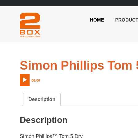
HOME
PRODUC
2BOX
Skip
Music
to
Applications
content
Simon Phillips Tom 
00:00
Description
Description
Simon Phillips™ Tom 5 Dry