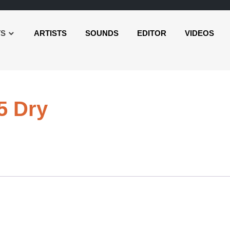
TS
ARTISTS
SOUNDS
EDITOR
VIDEOS
Audio
5 Dry
Player