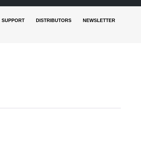
SUPPORT
DISTRIBUTORS
NEWSLETTER