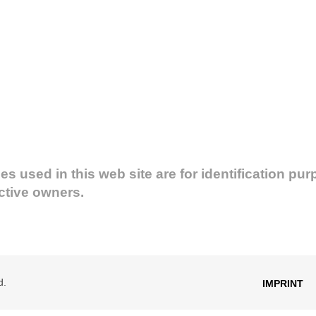
used in this web site are for identification pur
ective owners.
d.
IMPRINT