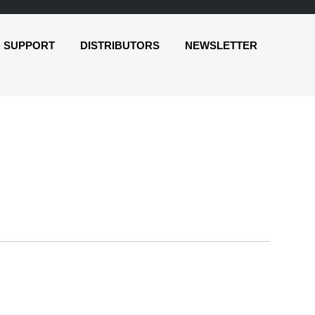
SUPPORT
DISTRIBUTORS
NEWSLETTER
o
r