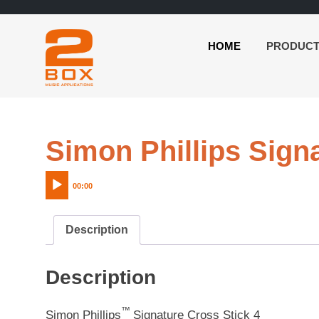
HOME
PRODUC
2BOX
Skip
Music
to
Applications
content
Simon Phillips Sign
00:00
Description
Description
™
Simon Phillips
Signature Cross Stick 4