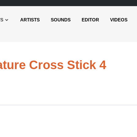
TS
ARTISTS
SOUNDS
EDITOR
VIDEOS
Audi
ature Cross Stick 4
Playe