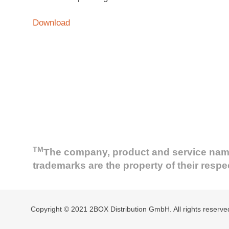
Download
TM
The company, product and service names 
trademarks are the property of their resp
Copyright © 2021 2BOX Distribution GmbH. All rights reserve