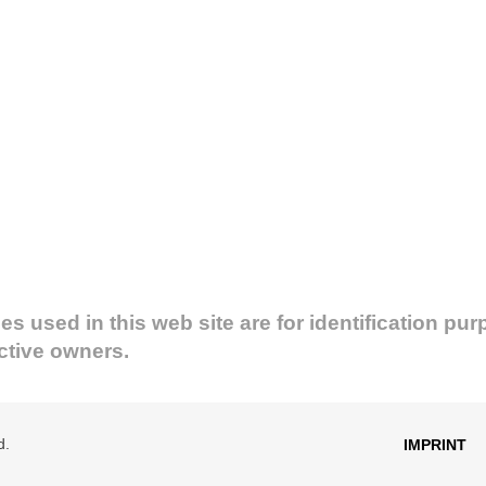
used in this web site are for identification pur
ective owners.
d.
IMPRINT