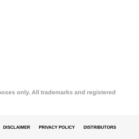
poses only. All trademarks and registered
DISCLAIMER
PRIVACY POLICY
DISTRIBUTORS