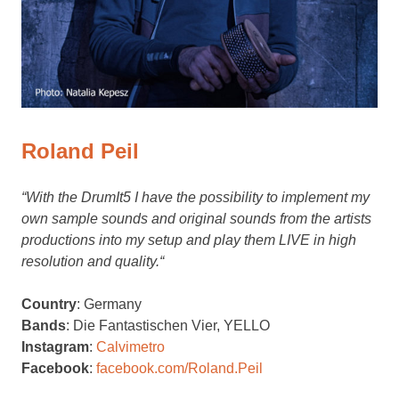
Roland Peil
“With the DrumIt5 I have the possibility to implement my
own sample sounds and original sounds from the artists
productions into my setup and play them LIVE in high
resolution and quality.
“
Country
: Germany
Bands
: Die Fantastischen Vier, YELLO
Instagram
:
Calvimetro
Facebook
:
facebook.com/Roland.Peil