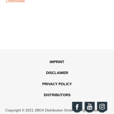
Download
IMPRINT
DISCLAIMER
PRIVACY POLICY
DISTRIBUTORS
Copyright © 2021 2BOX Distribution GmbH. All rights reserved.