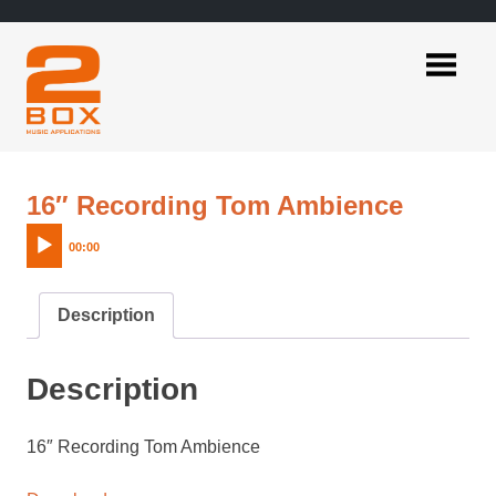
Skip
to
content
2BOX
Music
Applications
Audio
16″ Recording Tom Ambience
Player
00:00
Description
Description
16″ Recording Tom Ambience