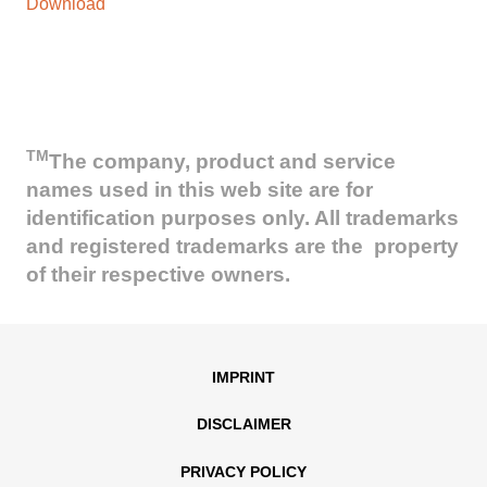
Download
TM
The company, product and service
names used in this web site are for
identification purposes only. All trademarks
and registered trademarks are the property
of their respective owners.
IMPRINT
DISCLAIMER
PRIVACY POLICY