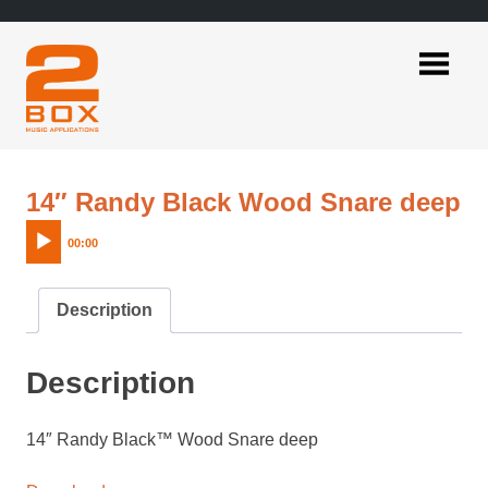
Skip
to
content
2BOX
Music
Applications
A
14″ Randy Black Wood Snare deep
Pl
00:00
Description
Description
14″ Randy Black™ Wood Snare deep