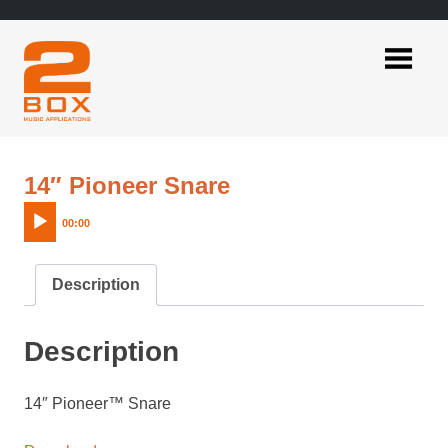
Skip
to
content
2BOX
Music
Applications
Audio
14″ Pioneer Snare
Player
00:00
Description
Description
14″ Pioneer™ Snare