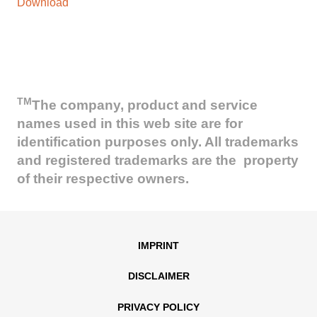
Download
TM
The company, product and service
names used in this web site are for
identification purposes only. All trademarks
and registered trademarks are the property
of their respective owners.
IMPRINT
DISCLAIMER
PRIVACY POLICY