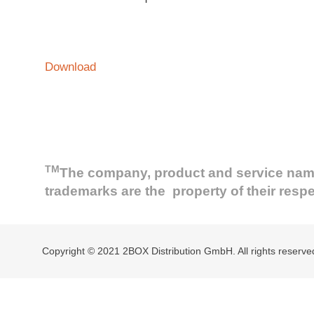
Download
TM
The company, product and service names 
trademarks are the property of their resp
Copyright © 2021 2BOX Distribution GmbH. All rights reserve