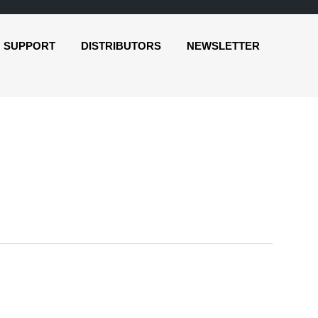
SUPPORT
DISTRIBUTORS
NEWSLETTER