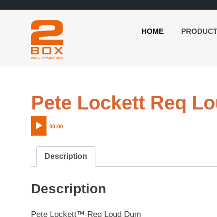
HOME
PRODUC
2BOX
Skip
Music
to
Applications
content
Pete Lockett Req L
00:00
Description
Description
Pete Lockett™ Req Loud Dum