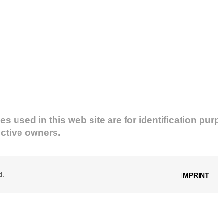
used in this web site are for identification pur
ective owners.
d.
IMPRINT