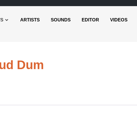
TS
ARTISTS
SOUNDS
EDITOR
VIDEOS
Audio
oud Dum
Player