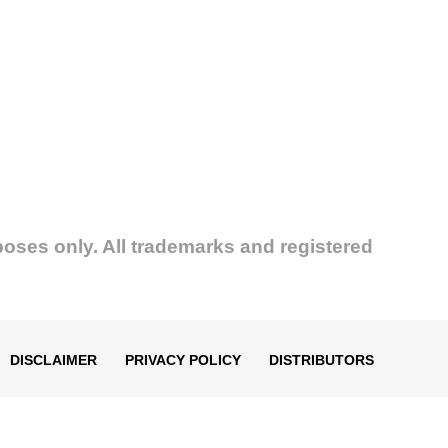
poses only. All trademarks and registered
DISCLAIMER
PRIVACY POLICY
DISTRIBUTORS