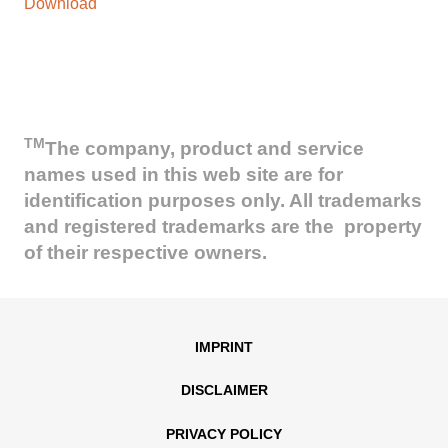
Download
TM
The company, product and service
names used in this web site are for
identification purposes only. All trademarks
and registered trademarks are the property
of their respective owners.
IMPRINT
DISCLAIMER
PRIVACY POLICY