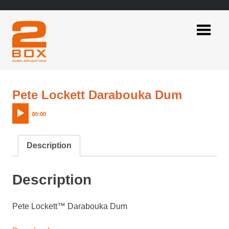
Skip
to
content
2BOX
Music
Applications
Audio
Pete Lockett Darabouka Dum
Player
00:00
Description
Description
Pete Lockett™ Darabouka Dum