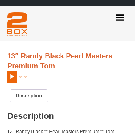
Skip
to
content
2BOX
Music
Applications
13″ Randy Black Pearl Masters
Audio
Premium Tom
Player
00:00
Description
Description
13″ Randy Black™ Pearl Masters Premium™ Tom