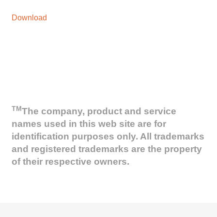
Download
TM
The company, product and service
names used in this web site are for
identification purposes only. All trademarks
and registered trademarks are the property
of their respective owners.