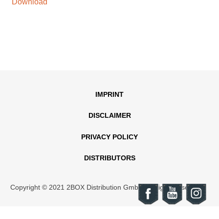
Download
IMPRINT
DISCLAIMER
PRIVACY POLICY
DISTRIBUTORS
Copyright © 2021 2BOX Distribution GmbH. All rights reserved.