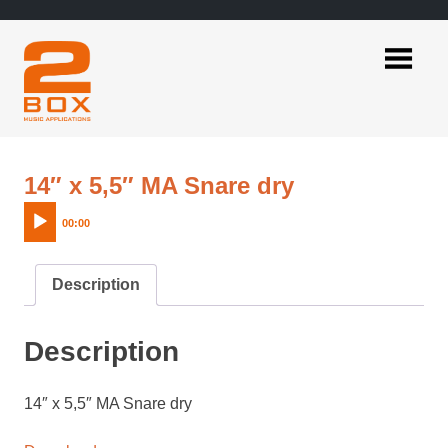
Skip
to
content
2BOX
Music
Applications
Audio
14″ x 5,5″ MA Snare dry
Player
00:00
Description
Description
14″ x 5,5″ MA Snare dry