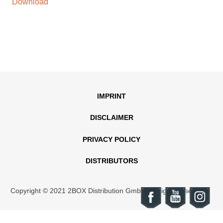
Download
IMPRINT
DISCLAIMER
PRIVACY POLICY
DISTRIBUTORS
Copyright © 2021 2BOX Distribution GmbH. All rights reserved.