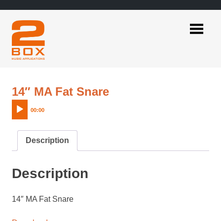
Skip
to
content
2BOX
Music
Applications
Audio
14″ MA Fat Snare
Player
00:00
Description
Description
14″ MA Fat Snare