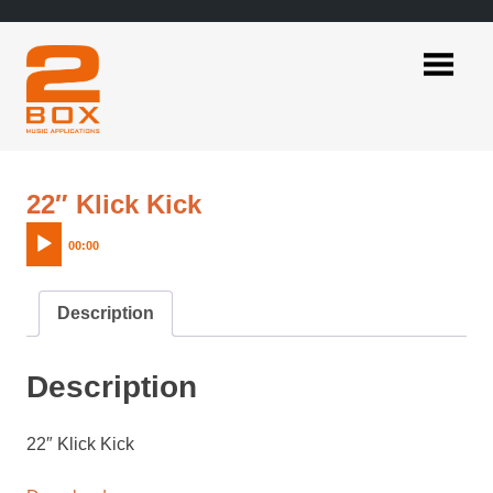
Skip
to
content
2BOX
Music
Applications
Audio
22″ Klick Kick
Player
00:00
Description
Description
22″ Klick Kick