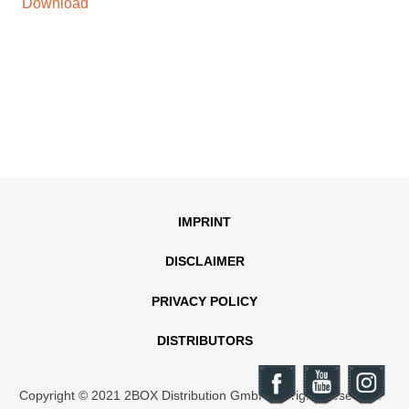
Download
IMPRINT
DISCLAIMER
PRIVACY POLICY
DISTRIBUTORS
Copyright © 2021 2BOX Distribution GmbH. All rights reserved.