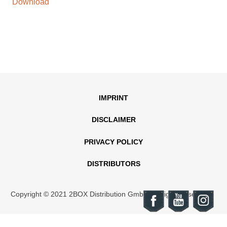
Download
IMPRINT
DISCLAIMER
PRIVACY POLICY
DISTRIBUTORS
Copyright © 2021 2BOX Distribution GmbH. All rights reserved.