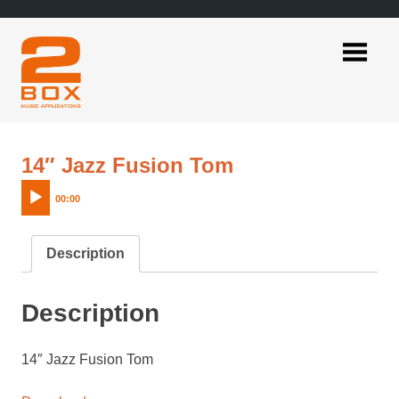
Skip
to
content
2BOX
Music
Applications
Audio
14″ Jazz Fusion Tom
Player
00:00
Description
Description
14″ Jazz Fusion Tom