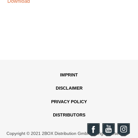
Download
IMPRINT
DISCLAIMER
PRIVACY POLICY
DISTRIBUTORS
Copyright © 2021 2BOX Distribution GmbH. All rights reserved.