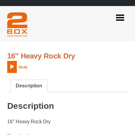
Skip
to
content
2BOX
Music
Applications
Audio
16″ Heavy Rock Dry
Player
00:00
Description
Description
16″ Heavy Rock Dry