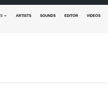
TS
ARTISTS
SOUNDS
EDITOR
VIDEOS
Audio
Player