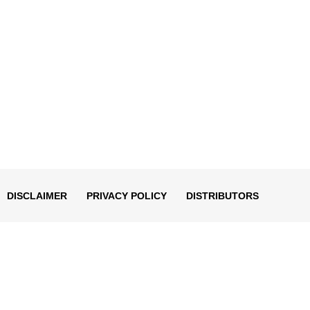
DISCLAIMER
PRIVACY POLICY
DISTRIBUTORS