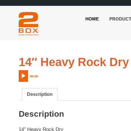
HOME
PRODUC
2BOX
Skip
Music
to
Applications
content
14″ Heavy Rock Dry
00:00
Description
Description
14″ Heavy Rock Dry