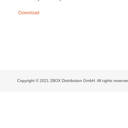
Download
Copyright © 2021 2BOX Distribution GmbH. All rights reserve