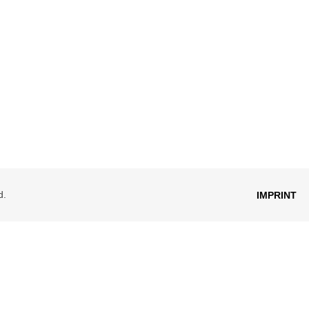
d.
IMPRINT