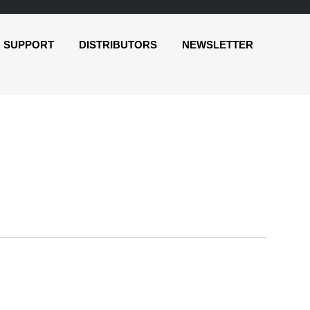
SUPPORT
DISTRIBUTORS
NEWSLETTER