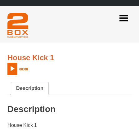
Skip
to
content
2BOX
Music
Applications
Audio
House Kick 1
Player
00:00
Description
Description
House Kick 1