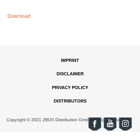
Download
IMPRINT
DISCLAIMER
PRIVACY POLICY
DISTRIBUTORS
Copyright © 2021 2BOX Distribution GmbH. All rights reserved.