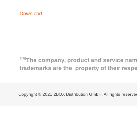
Download
TM
The company, product and service names 
trademarks are the property of their resp
Copyright © 2021 2BOX Distribution GmbH. All rights reserve