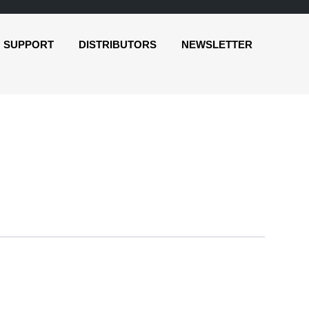
SUPPORT
DISTRIBUTORS
NEWSLETTER