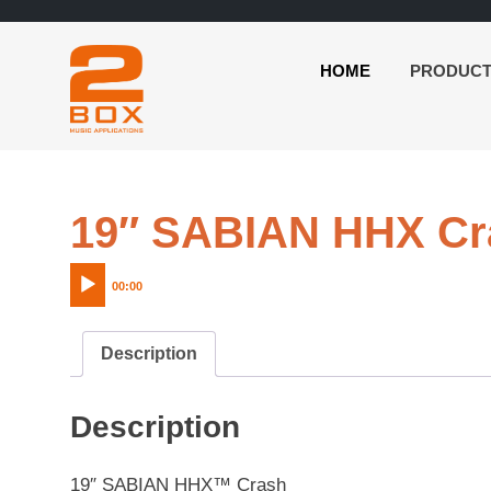
HOME
PRODUC
2BOX
Skip
Music
to
Applications
content
19″ SABIAN HHX Cr
00:00
Description
Description
19″ SABIAN HHX™ Crash