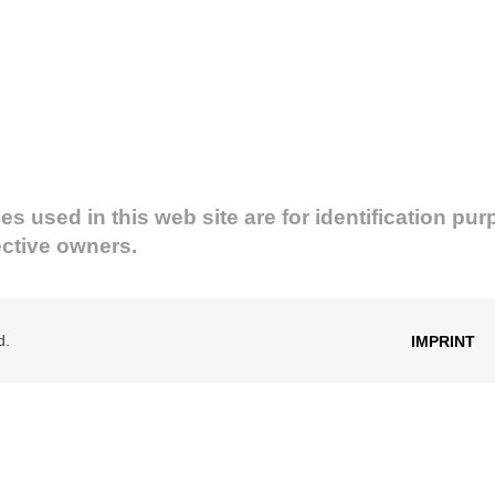
used in this web site are for identification pur
ective owners.
d.
IMPRINT