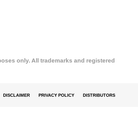
poses only. All trademarks and registered
DISCLAIMER
PRIVACY POLICY
DISTRIBUTORS