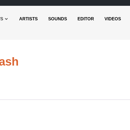
TS
ARTISTS
SOUNDS
EDITOR
VIDEOS
Audio
ash
Player