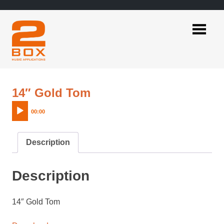
Skip
to
content
2BOX
Music
Applications
Audio
14″ Gold Tom
Player
00:00
Description
Description
14″ Gold Tom