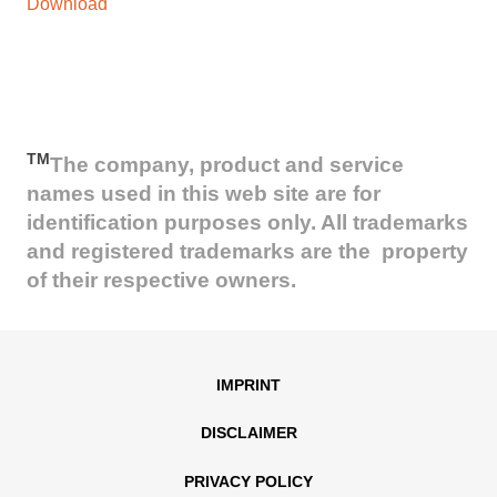
Download
TM
The company, product and service
names used in this web site are for
identification purposes only. All trademarks
and registered trademarks are the property
of their respective owners.
IMPRINT
DISCLAIMER
PRIVACY POLICY