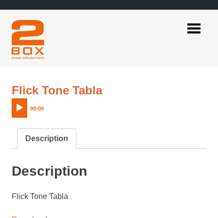
Skip
to
content
2BOX
Music
Applications
Audio
Flick Tone Tabla
Player
00:00
Description
Description
Flick Tone Tabla