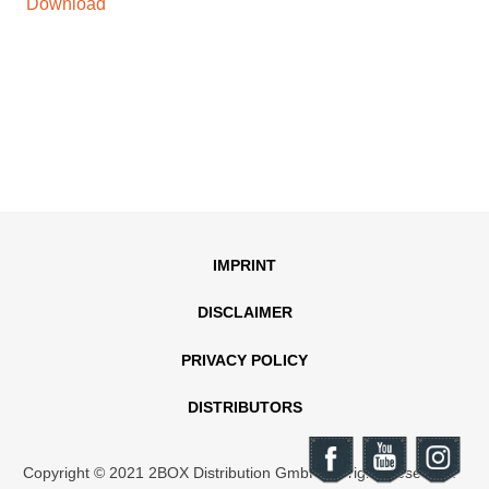
Download
IMPRINT
DISCLAIMER
PRIVACY POLICY
DISTRIBUTORS
Copyright © 2021 2BOX Distribution GmbH. All rights reserved.