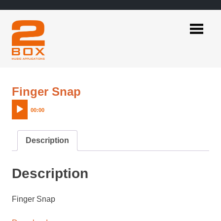
Skip
to
content
2BOX
Music
Applications
Audio
Finger Snap
Player
00:00
Description
Description
Finger Snap