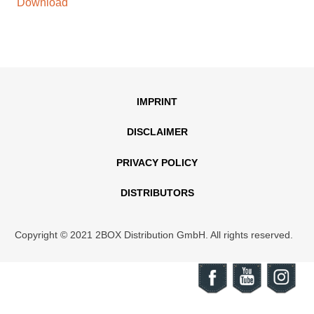
Download
IMPRINT
DISCLAIMER
PRIVACY POLICY
DISTRIBUTORS
Copyright © 2021 2BOX Distribution GmbH. All rights reserved.