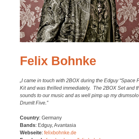
Felix Bohnke
„I came in touch with 2BOX during the Edguy “Space P
Kit and was thrilled immediately. The 2BOX Set and th
sounds to our music and as well pimp up my drumsolo b
DrumIt Five.”
Country
: Germany
Bands
: Edguy, Avantasia
Webseite
:
felixbohnke.de