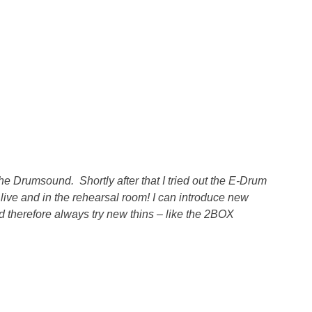
 Drumsound. Shortly after that I tried out the E-Drum
live and in the rehearsal room! I can introduce new
 therefore always try new thins – like the 2BOX