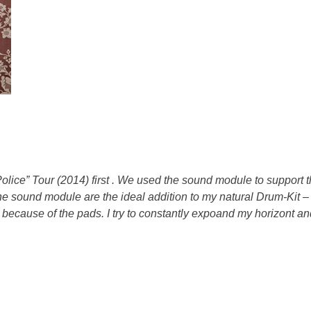
olice” Tour (2014)
first .
We used the sound module to support the
e sound module are the ideal addition to my natural Drum-Kit – 
ecause of the pads. I try to constantly expoand my horizont and