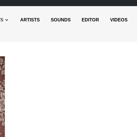
TS
ARTISTS
SOUNDS
EDITOR
VIDEOS