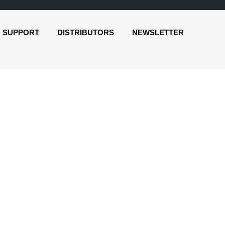
SUPPORT
DISTRIBUTORS
NEWSLETTER