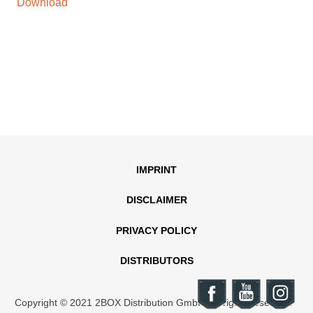
Download
IMPRINT
DISCLAIMER
PRIVACY POLICY
DISTRIBUTORS
Copyright © 2021 2BOX Distribution GmbH. All rights reserved.