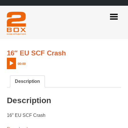
Skip
to
content
2BOX
Music
Applications
Audio
16″ EU SCF Crash
Player
00:00
Description
Description
16″ EU SCF Crash