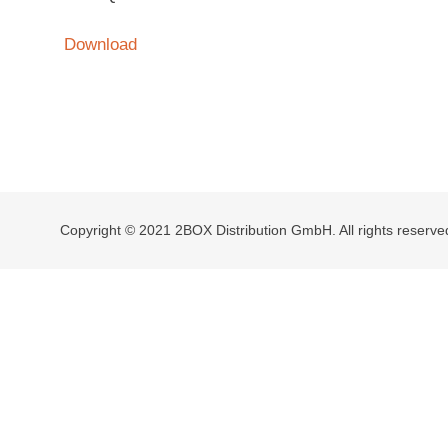
Download
Copyright © 2021 2BOX Distribution GmbH. All rights reserve