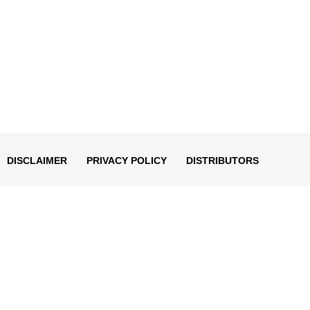
DISCLAIMER
PRIVACY POLICY
DISTRIBUTORS