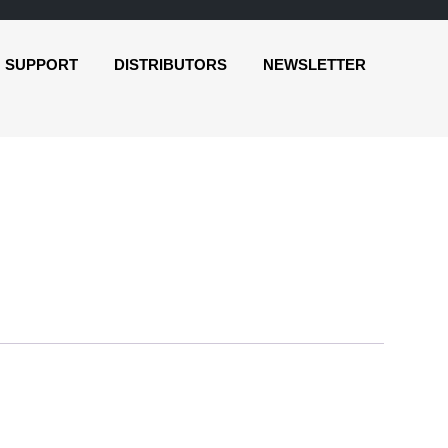
SUPPORT
DISTRIBUTORS
NEWSLETTER