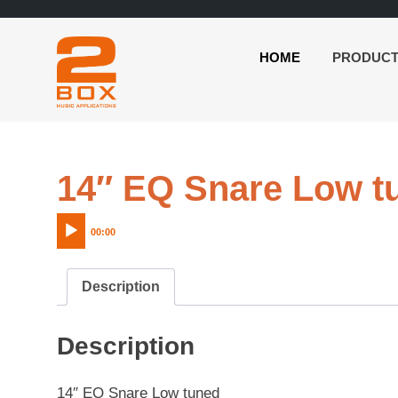
HOME
PRODUC
2BOX
Skip
Music
to
Applications
content
14″ EQ Snare Low t
00:00
Description
Description
14″ EQ Snare Low tuned