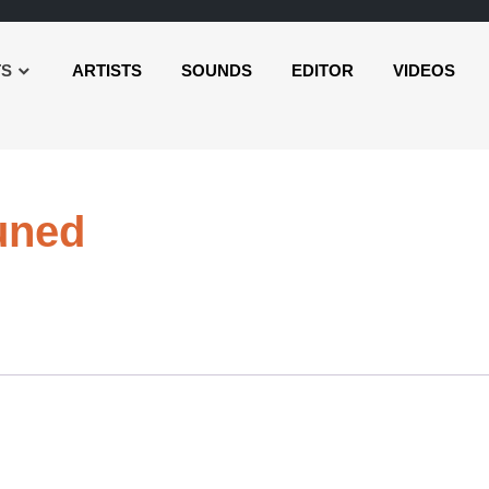
TS
ARTISTS
SOUNDS
EDITOR
VIDEOS
Audio
uned
Player