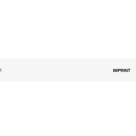
d.
IMPRINT