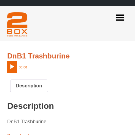
Skip
to
content
2BOX
Music
Applications
Audio
DnB1 Trashburine
Player
00:00
Description
Description
DnB1 Trashburine