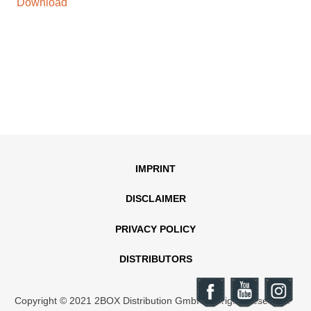
Download
IMPRINT
DISCLAIMER
PRIVACY POLICY
DISTRIBUTORS
Copyright © 2021 2BOX Distribution GmbH. All rights reserved.