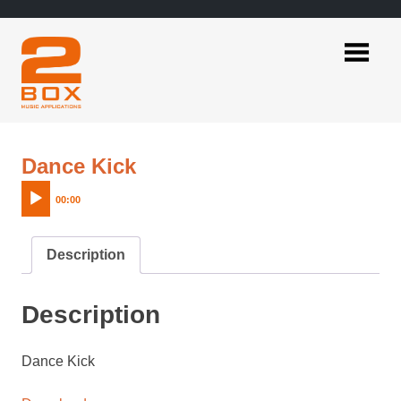
Skip
to
content
2BOX
Music
Applications
Audio
Dance Kick
Player
00:00
Description
Description
Dance Kick