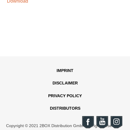
Download
IMPRINT
DISCLAIMER
PRIVACY POLICY
DISTRIBUTORS
Copyright © 2021 2BOX Distribution GmbH. All rights reserved.