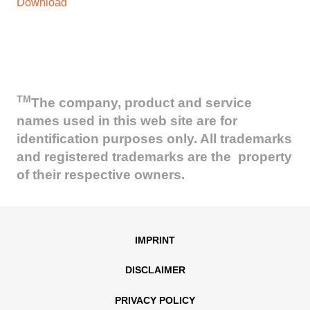
Download
TM
The company, product and service
names used in this web site are for
identification purposes only. All trademarks
and registered trademarks are the property
of their respective owners.
IMPRINT
DISCLAIMER
PRIVACY POLICY