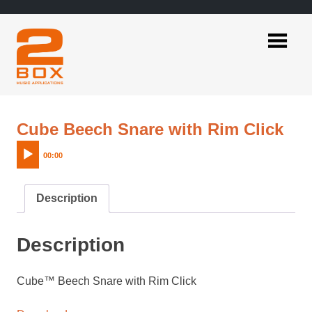
Skip
to
content
2BOX
Music
Applications
Aud
Cube Beech Snare with Rim Click
Pla
00:00
Description
Description
Cube™ Beech Snare with Rim Click