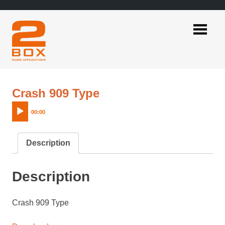
Skip
to
content
2BOX
Music
Applications
Audio
Crash 909 Type
Player
00:00
Description
Description
Crash 909 Type