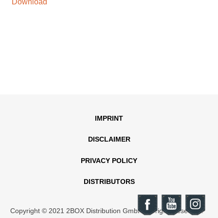
Download
IMPRINT
DISCLAIMER
PRIVACY POLICY
DISTRIBUTORS
Copyright © 2021 2BOX Distribution GmbH. All rights reserved.