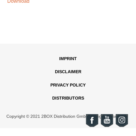
Download
IMPRINT
DISCLAIMER
PRIVACY POLICY
DISTRIBUTORS
Copyright © 2021 2BOX Distribution GmbH. All rights reserved.