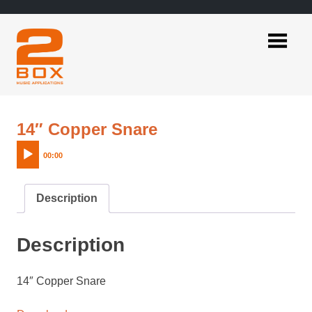
Skip
to
content
2BOX
Music
Applications
Audio
14″ Copper Snare
Player
00:00
Description
Description
14″ Copper Snare