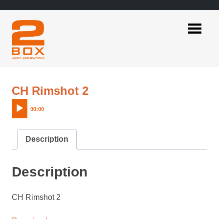
Skip
to
content
2BOX
Music
Applications
Audio
CH Rimshot 2
Player
00:00
Description
Description
CH Rimshot 2