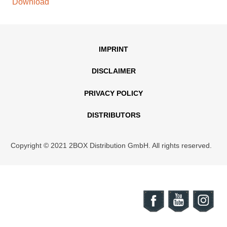
Download
IMPRINT
DISCLAIMER
PRIVACY POLICY
DISTRIBUTORS
Copyright © 2021 2BOX Distribution GmbH. All rights reserved.