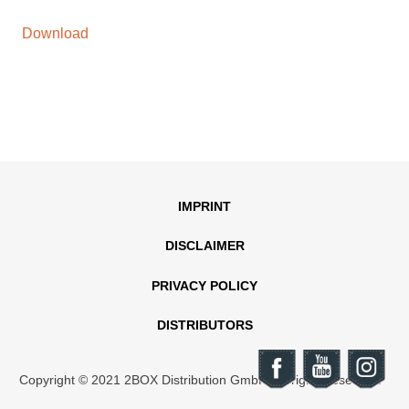
Download
IMPRINT
DISCLAIMER
PRIVACY POLICY
DISTRIBUTORS
Copyright © 2021 2BOX Distribution GmbH. All rights reserved.