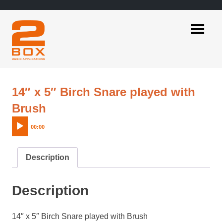
Skip
to
content
2BOX
Music
Applications
14″ x 5″ Birch Snare played with
Audio
Brush
Player
00:00
Description
Description
14″ x 5″ Birch Snare played with Brush