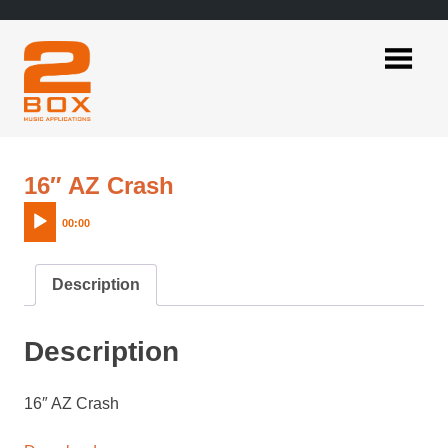
Skip
to
content
2BOX
Music
Applications
Audio
16″ AZ Crash
Player
00:00
Description
Description
16″ AZ Crash