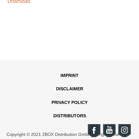
Download
IMPRINT
DISCLAIMER
PRIVACY POLICY
DISTRIBUTORS
Copyright © 2021 2BOX Distribution GmbH. All rights reserved.