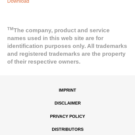
Download
TM
The company, product and service
names used in this web site are for
identification purposes only. All trademarks
and registered trademarks are the property
of their respective owners.
IMPRINT
DISCLAIMER
PRIVACY POLICY
DISTRIBUTORS