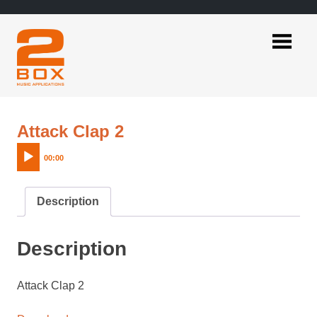
Skip
to
content
2BOX
Music
Applications
Audio
Attack Clap 2
Player
00:00
Description
Description
Attack Clap 2