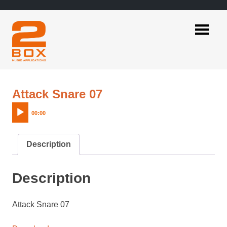
Skip
to
content
2BOX
Music
Applications
Audio
Attack Snare 07
Player
00:00
Description
Description
Attack Snare 07