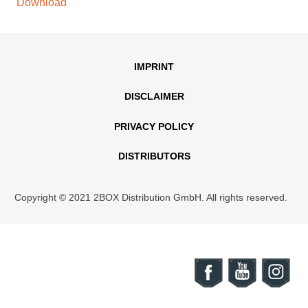
Download
IMPRINT
DISCLAIMER
PRIVACY POLICY
DISTRIBUTORS
Copyright © 2021 2BOX Distribution GmbH. All rights reserved.