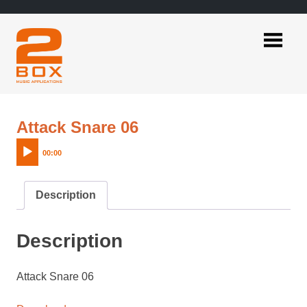
Skip
to
content
2BOX
Music
Applications
Audio
Attack Snare 06
Player
00:00
Description
Description
Attack Snare 06