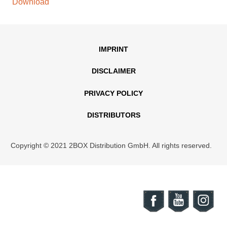
Download
IMPRINT
DISCLAIMER
PRIVACY POLICY
DISTRIBUTORS
Copyright © 2021 2BOX Distribution GmbH. All rights reserved.