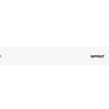
d.
IMPRINT