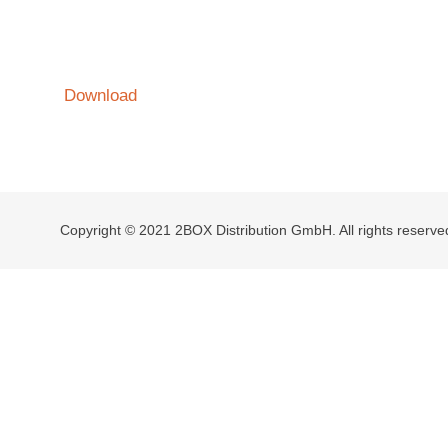
Download
Copyright © 2021 2BOX Distribution GmbH. All rights reserve