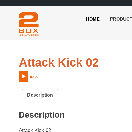
HOME
PRODUC
2BOX
Skip
Music
to
Applications
content
Audio
Attack Kick 02
Playe
00:00
Description
Description
Attack Kick 02