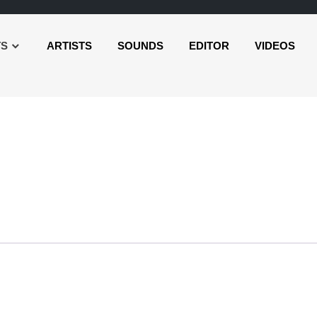
TS
ARTISTS
SOUNDS
EDITOR
VIDEOS
r