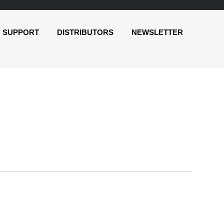
SUPPORT
DISTRIBUTORS
NEWSLETTER