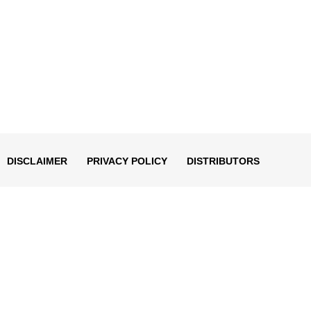
DISCLAIMER
PRIVACY POLICY
DISTRIBUTORS